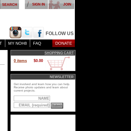
SIGN IN
JOIN
FOLLOW US
T
MY NOH8
FAQ
DONATE
SHOPPING CART
0 items
$0.00
NEWSLETTER
Get involved and learn how you can help.
Receive photo updates and learn about
current projects.