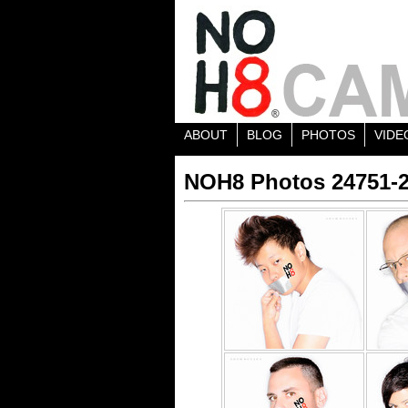
ABOUT
BLOG
PHOTOS
VIDE
NOH8 Photos 24751-