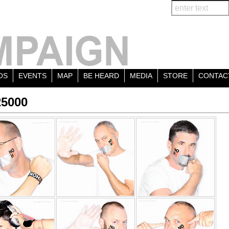
OS
EVENTS
MAP
BE HEARD
MEDIA
STORE
CONTAC
25000