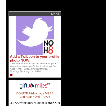
LINKS
Add a Twibbon to your profile
photo NOW!
Click and drag to place the sticker on your
image just where you'd like it, when you're
happy click "Show my support now"!
Monday, February 1st, 2010
DONATE AAdvantage MILES
and Help NOH8 Travel!
Our AAdvantage® Number is
765KXP6