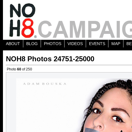
ABOUT
BLOG
PHOTOS
VIDEOS
EVENTS
MAP
BE
NOH8 Photos 24751-25000
Photo
60
of 250