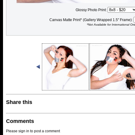
Glossy Photo Print:
Canvas Matte Print* (Gallery Wrapped 1.5" Frame):
*Not Available for International Or
Share this
Comments
Please sign in to post a comment