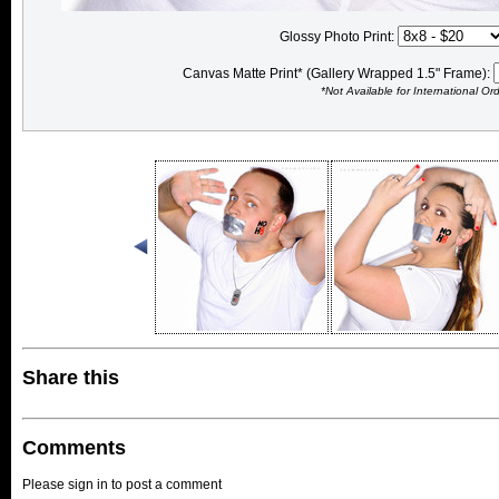
Glossy Photo Print:
Canvas Matte Print* (Gallery Wrapped 1.5" Frame):
*Not Available for International Or
Share this
Comments
Please sign in to post a comment