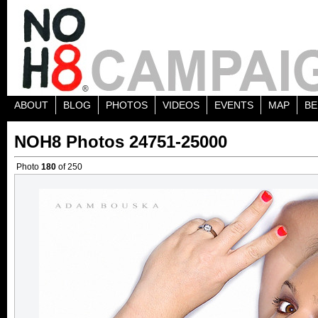
ABOUT
BLOG
PHOTOS
VIDEOS
EVENTS
MAP
BE
NOH8 Photos 24751-25000
Photo
180
of 250