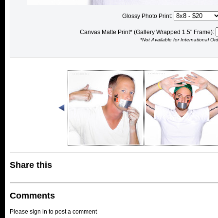
Glossy Photo Print:
Canvas Matte Print* (Gallery Wrapped 1.5" Frame):
*Not Available for International Or
Share this
Comments
Please sign in to post a comment