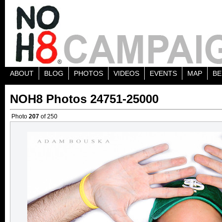
ABOUT
BLOG
PHOTOS
VIDEOS
EVENTS
MAP
BE
NOH8 Photos 24751-25000
Photo
207
of 250