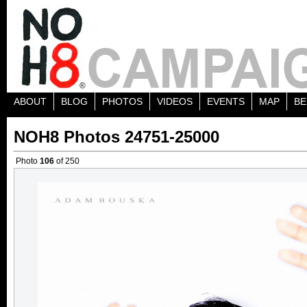
ABOUT
BLOG
PHOTOS
VIDEOS
EVENTS
MAP
BE
NOH8 Photos 24751-25000
Photo
106
of 250