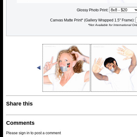
Glossy Photo Print:
Canvas Matte Print* (Gallery Wrapped 1.5" Frame):
*Not Available for International Or
Share this
Comments
Please sign in to post a comment