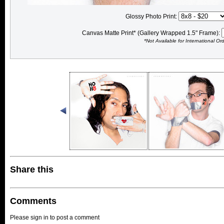
Glossy Photo Print:
Canvas Matte Print* (Gallery Wrapped 1.5" Frame):
*Not Available for International Or
Share this
Comments
Please sign in to post a comment