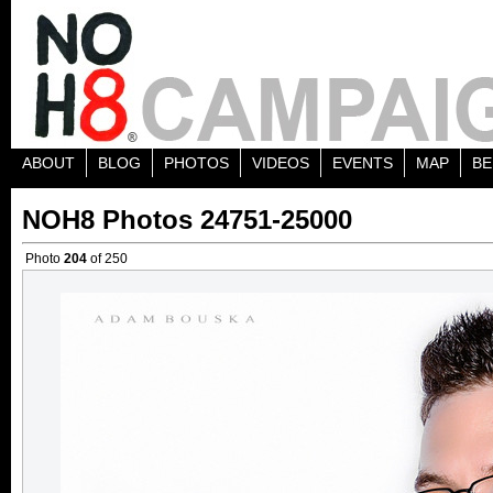
ABOUT
BLOG
PHOTOS
VIDEOS
EVENTS
MAP
BE
NOH8 Photos 24751-25000
Photo
204
of 250