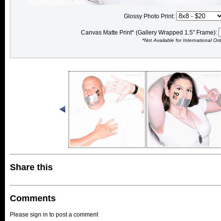
Glossy Photo Print:
Canvas Matte Print* (Gallery Wrapped 1.5" Frame):
*Not Available for International Or
Share this
Comments
Please sign in to post a comment