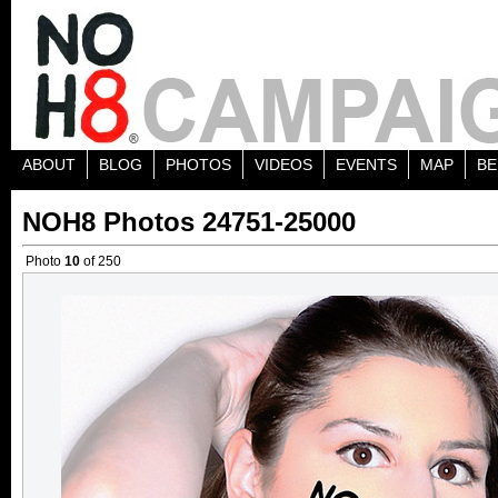
ABOUT
BLOG
PHOTOS
VIDEOS
EVENTS
MAP
BE
NOH8 Photos 24751-25000
Photo
10
of 250