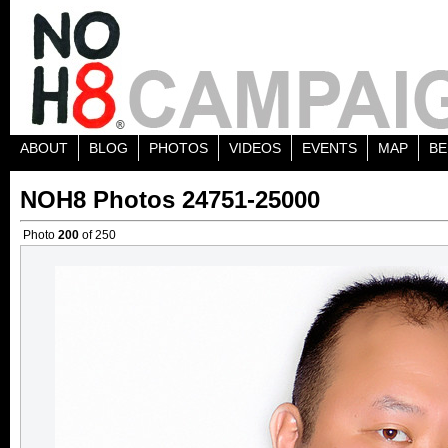
ABOUT
BLOG
PHOTOS
VIDEOS
EVENTS
MAP
BE
NOH8 Photos 24751-25000
Photo
200
of 250