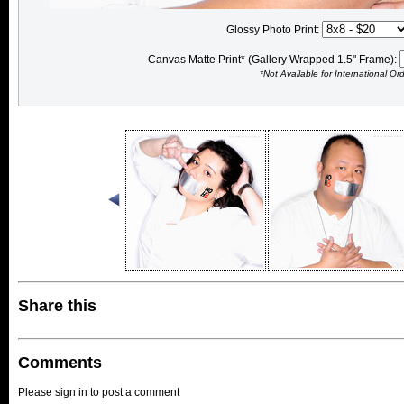
Glossy Photo Print:
Canvas Matte Print* (Gallery Wrapped 1.5" Frame):
*Not Available for International Or
Share this
Comments
Please sign in to post a comment