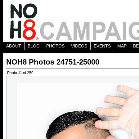
ABOUT
BLOG
PHOTOS
VIDEOS
EVENTS
MAP
BE
NOH8 Photos 24751-25000
Photo
11
of 250