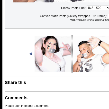
Glossy Photo Print:
Canvas Matte Print* (Gallery Wrapped 1.5" Frame):
*Not Available for International Or
Share this
Comments
Please sign in to post a comment