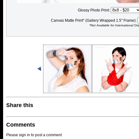
Glossy Photo Print:
Canvas Matte Print* (Gallery Wrapped 1.5" Frame):
*Not Available for International Or
Share this
Comments
Please sign in to post a comment