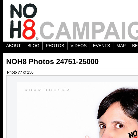
ABOUT
BLOG
PHOTOS
VIDEOS
EVENTS
MAP
BE
NOH8 Photos 24751-25000
Photo
77
of 250