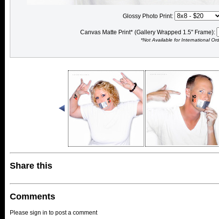
Glossy Photo Print:
Canvas Matte Print* (Gallery Wrapped 1.5" Frame):
*Not Available for International Or
Share this
Comments
Please sign in to post a comment