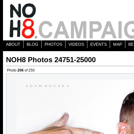
ABOUT
BLOG
PHOTOS
VIDEOS
EVENTS
MAP
BE
NOH8 Photos 24751-25000
Photo
206
of 250