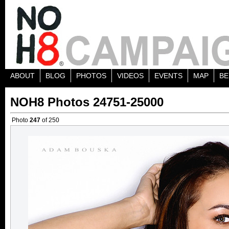
ABOUT
BLOG
PHOTOS
VIDEOS
EVENTS
MAP
BE
NOH8 Photos 24751-25000
Photo
247
of 250