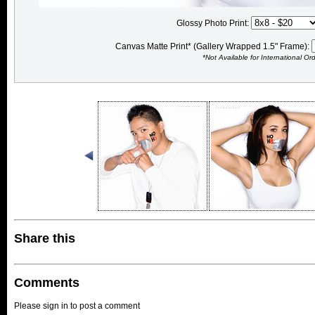
Glossy Photo Print:
Canvas Matte Print* (Gallery Wrapped 1.5" Frame):
*Not Available for International Or
Share this
Comments
Please sign in to post a comment