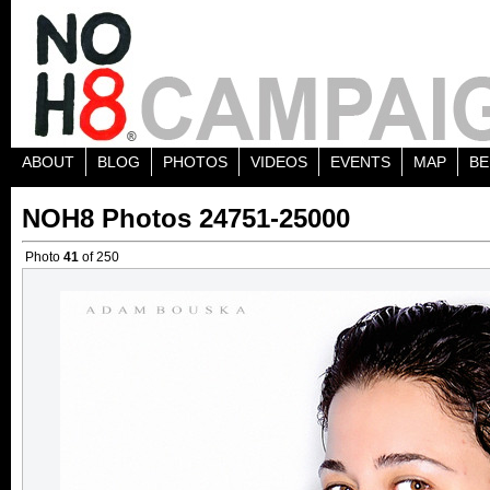
ABOUT
BLOG
PHOTOS
VIDEOS
EVENTS
MAP
BE
NOH8 Photos 24751-25000
Photo
41
of 250