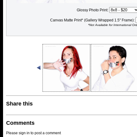
Glossy Photo Print:
Canvas Matte Print* (Gallery Wrapped 1.5" Frame):
*Not Available for International Or
Share this
Comments
Please sign in to post a comment