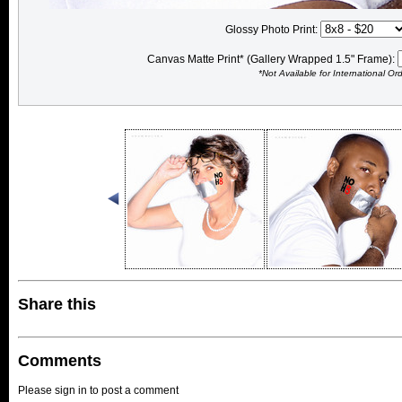
Glossy Photo Print:
Canvas Matte Print* (Gallery Wrapped 1.5" Frame):
*Not Available for International Or
Share this
Comments
Please sign in to post a comment