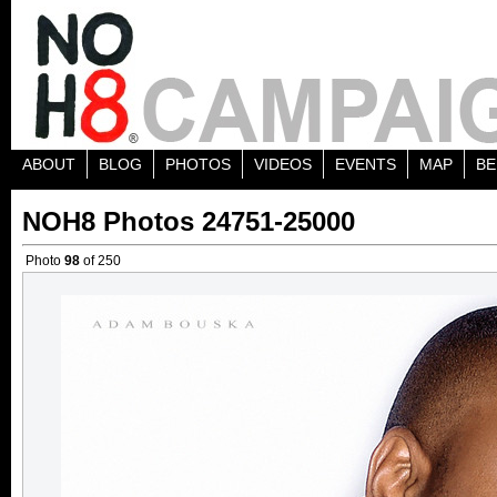
ABOUT
BLOG
PHOTOS
VIDEOS
EVENTS
MAP
BE
NOH8 Photos 24751-25000
Photo
98
of 250