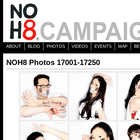
ABOUT
BLOG
PHOTOS
VIDEOS
EVENTS
MAP
BE
NOH8 Photos 17001-17250