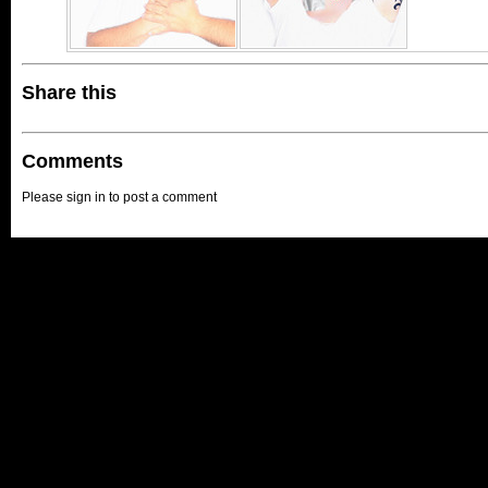
Share this
Comments
Please sign in to post a comment