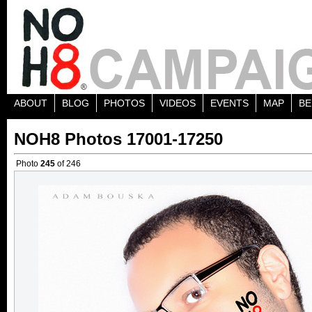
ABOUT
BLOG
PHOTOS
VIDEOS
EVENTS
MAP
BE
NOH8 Photos 17001-17250
Photo
245
of 246