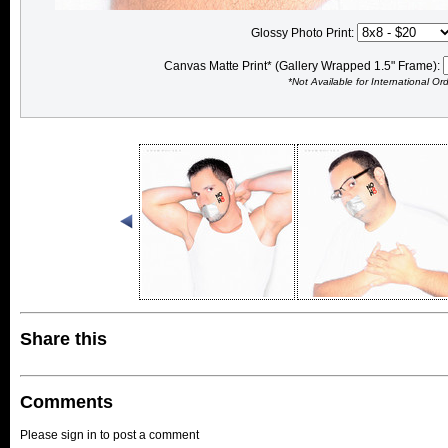
Glossy Photo Print:
Canvas Matte Print* (Gallery Wrapped 1.5" Frame):
*Not Available for International Or
Share this
Comments
Please sign in to post a comment