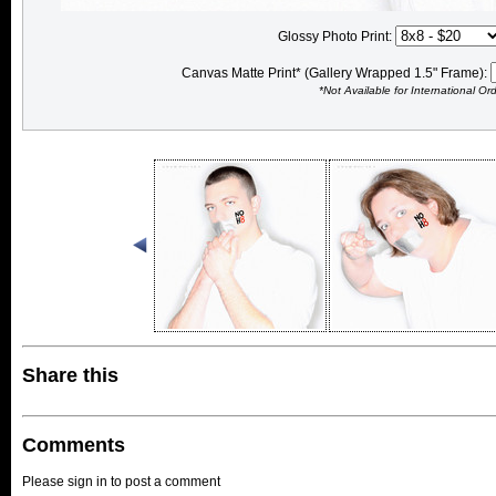
Glossy Photo Print:
Canvas Matte Print* (Gallery Wrapped 1.5" Frame):
*Not Available for International Or
Share this
Comments
Please sign in to post a comment