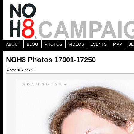
ABOUT
BLOG
PHOTOS
VIDEOS
EVENTS
MAP
BE
NOH8 Photos 17001-17250
Photo
167
of 246