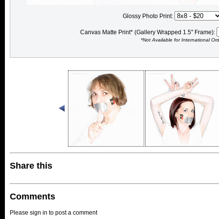
Glossy Photo Print:
Canvas Matte Print* (Gallery Wrapped 1.5" Frame):
*Not Available for International Or
Share this
Comments
Please sign in to post a comment