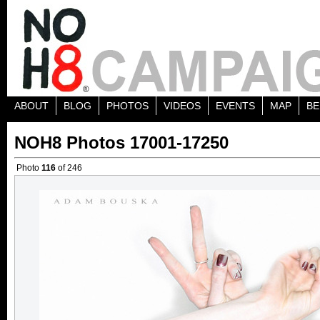
ABOUT
BLOG
PHOTOS
VIDEOS
EVENTS
MAP
BE
NOH8 Photos 17001-17250
Photo
116
of 246