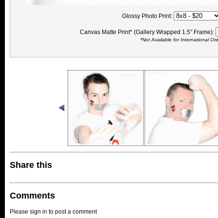
Glossy Photo Print:
Canvas Matte Print* (Gallery Wrapped 1.5" Frame):
*Not Available for International Or
Share this
Comments
Please sign in to post a comment