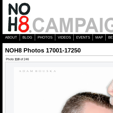
ABOUT
BLOG
PHOTOS
VIDEOS
EVENTS
MAP
BE
NOH8 Photos 17001-17250
Photo
110
of 246