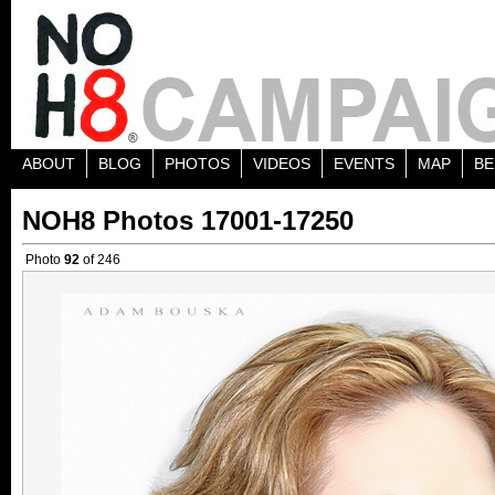
ABOUT
BLOG
PHOTOS
VIDEOS
EVENTS
MAP
BE
NOH8 Photos 17001-17250
Photo
92
of 246