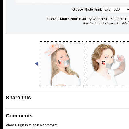
Glossy Photo Print:
Canvas Matte Print* (Gallery Wrapped 1.5" Frame):
*Not Available for International Or
Share this
Comments
Please sign in to post a comment