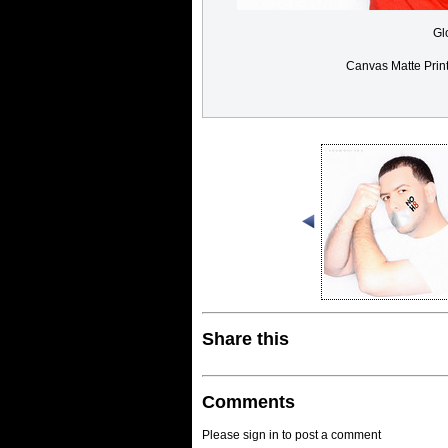
Gl
Canvas Matte Prin
Share this
Comments
Please sign in to post a comment