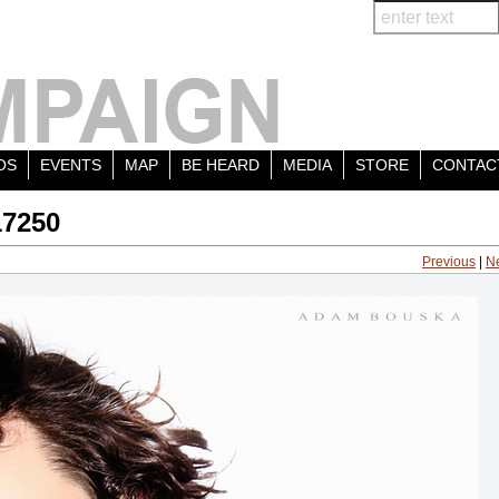
OS
EVENTS
MAP
BE HEARD
MEDIA
STORE
CONTAC
17250
Previous
|
N