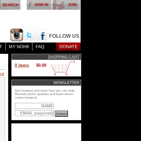
SIGN IN
JOIN
FOLLOW US
T
MY NOH8
FAQ
DONATE
SHOPPING CART
0 items
$0.00
ext
NEWSLETTER
Get involved and learn how you can help.
Receive photo updates and learn about
current projects.