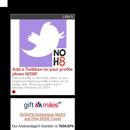
LINKS
Add a Twibbon to your profile
photo NOW!
Click and drag to place the sticker on your
image just where you'd like it, when you're
happy click "Show my support now"!
Monday, February 1st, 2010
DONATE AAdvantage MILES
and Help NOH8 Travel!
Our AAdvantage® Number is
765KXP6