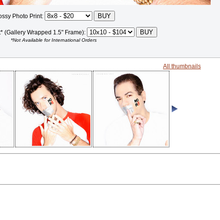
ossy Photo Print:
t* (Gallery Wrapped 1.5" Frame):
*Not Available for International Orders
All thumbnails