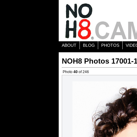
ABOUT
BLOG
PHOTOS
VIDE
NOH8 Photos 17001-
Photo
40
of 246