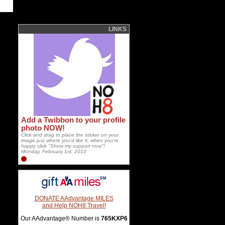
LINKS
Add a Twibbon to your profile
photo NOW!
Click and drag to place the sticker on your
image just where you'd like it, when you're
happy click "Show my support now"!
Monday, February 1st, 2010
DONATE AAdvantage MILES
and Help NOH8 Travel!
Our AAdvantage® Number is
765KXP6