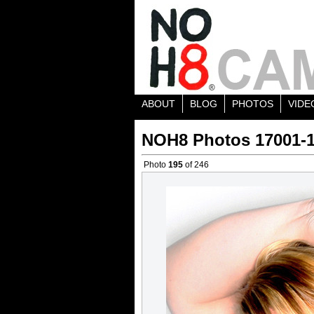
ABOUT
BLOG
PHOTOS
VIDE
NOH8 Photos 17001-
Photo
195
of 246