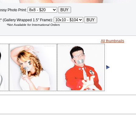
ossy Photo Print:
t* (Gallery Wrapped 1.5" Frame):
*Not Available for International Orders
All thumbnails