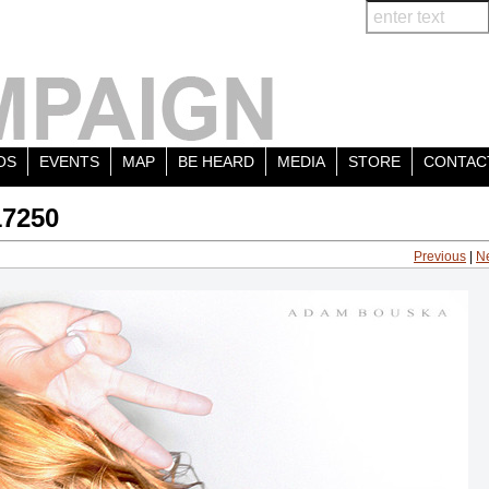
OS
EVENTS
MAP
BE HEARD
MEDIA
STORE
CONTAC
17250
Previous
|
N