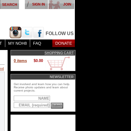
SIGN IN
JOIN
FOLLOW US
T
MY NOH8
FAQ
DONATE
SHOPPING CART
0 items
$0.00
ext
NEWSLETTER
Get involved and learn how you can help.
Receive photo updates and learn about
current projects.