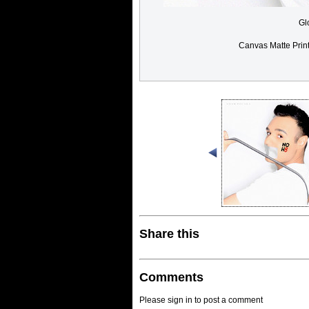
Gl
Canvas Matte Prin
Share this
Comments
Please sign in to post a comment