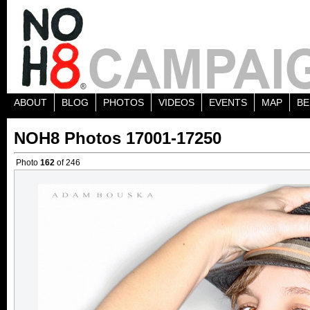
ABOUT
BLOG
PHOTOS
VIDEOS
EVENTS
MAP
BE
NOH8 Photos 17001-17250
Photo
162
of 246