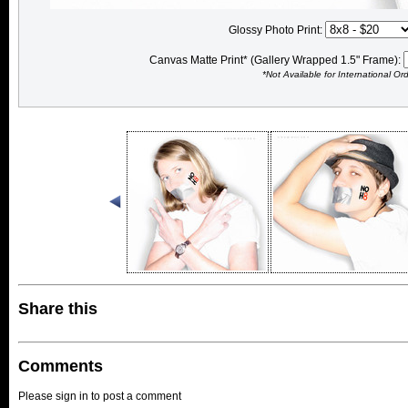
Glossy Photo Print:
Canvas Matte Print* (Gallery Wrapped 1.5" Frame):
*Not Available for International Or
Share this
Comments
Please sign in to post a comment