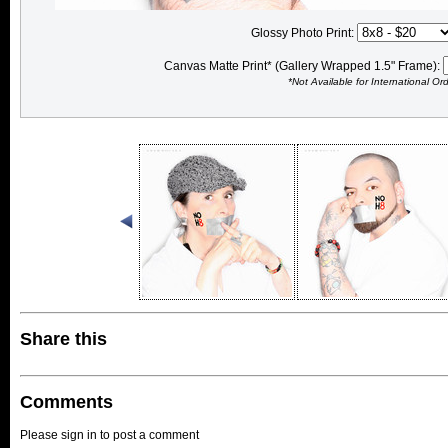
Glossy Photo Print:
Canvas Matte Print* (Gallery Wrapped 1.5" Frame):
*Not Available for International Or
Share this
Comments
Please sign in to post a comment