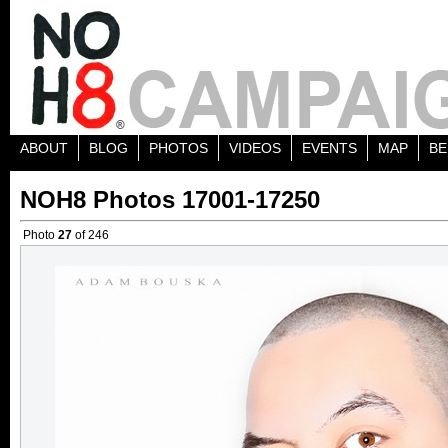
ABOUT
BLOG
PHOTOS
VIDEOS
EVENTS
MAP
BE
NOH8 Photos 17001-17250
Photo
27
of 246