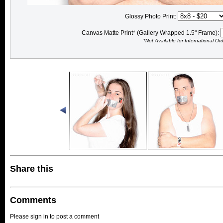
Glossy Photo Print:
Canvas Matte Print* (Gallery Wrapped 1.5" Frame):
*Not Available for International Or
Share this
Comments
Please sign in to post a comment