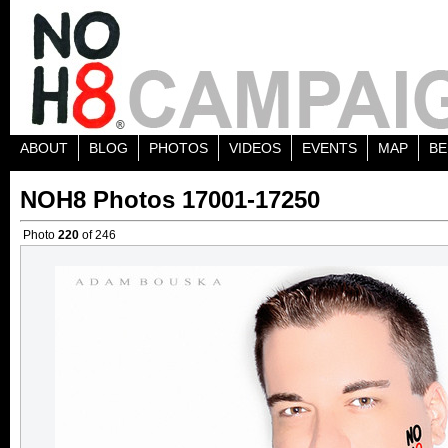
ABOUT
BLOG
PHOTOS
VIDEOS
EVENTS
MAP
BE
NOH8 Photos 17001-17250
Photo
220
of 246