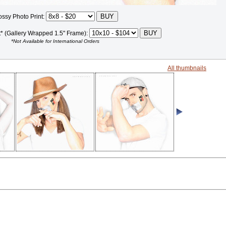
ossy Photo Print:
t* (Gallery Wrapped 1.5" Frame):
*Not Available for International Orders
All thumbnails