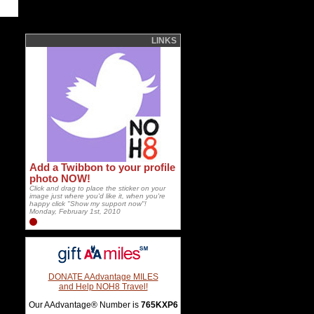
LINKS
Add a Twibbon to your profile
photo NOW!
Click and drag to place the sticker on your
image just where you'd like it, when you're
happy click "Show my support now"!
Monday, February 1st, 2010
DONATE AAdvantage MILES
and Help NOH8 Travel!
Our AAdvantage® Number is
765KXP6