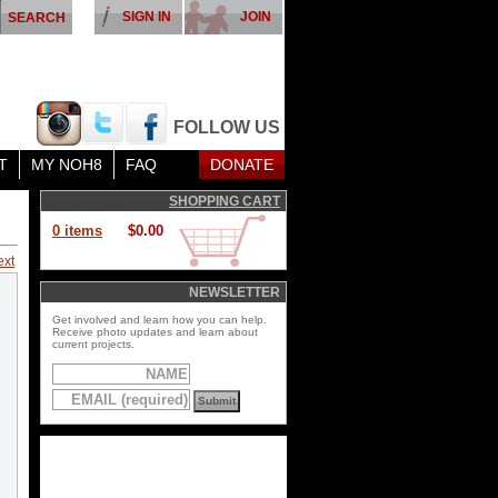
SIGN IN
JOIN
FOLLOW US
T
MY NOH8
FAQ
DONATE
SHOPPING CART
0 items
$0.00
ext
NEWSLETTER
Get involved and learn how you can help.
Receive photo updates and learn about
current projects.