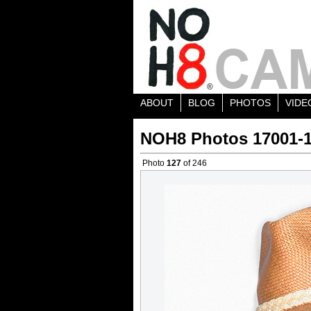
ABOUT
BLOG
PHOTOS
VIDE
NOH8 Photos 17001-
Photo
127
of 246