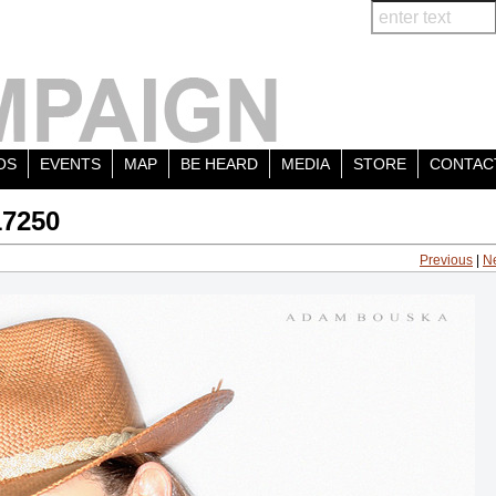
OS
EVENTS
MAP
BE HEARD
MEDIA
STORE
CONTAC
17250
Previous
|
N