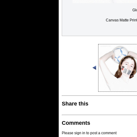
Gl
Canvas Matte Prin
Share this
Comments
Please sign in to post a comment