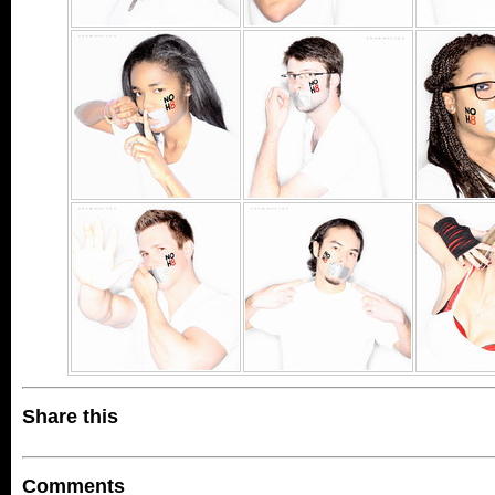
Share this
Comments