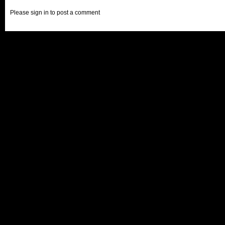
Please sign in to post a comment