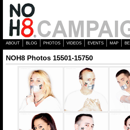
ABOUT
BLOG
PHOTOS
VIDEOS
EVENTS
MAP
BE
NOH8 Photos 15501-15750