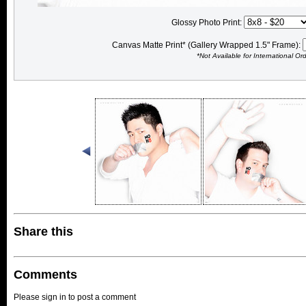
Glossy Photo Print:
Canvas Matte Print* (Gallery Wrapped 1.5" Frame):
*Not Available for International Or
Share this
Comments
Please sign in to post a comment