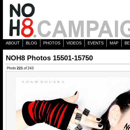
ABOUT
BLOG
PHOTOS
VIDEOS
EVENTS
MAP
BE
NOH8 Photos 15501-15750
Photo
221
of 243