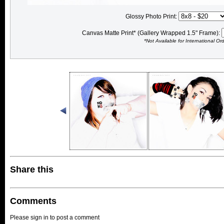
Glossy Photo Print:
Canvas Matte Print* (Gallery Wrapped 1.5" Frame):
*Not Available for International Or
Share this
Comments
Please sign in to post a comment