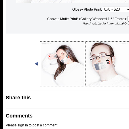
Glossy Photo Print:
Canvas Matte Print* (Gallery Wrapped 1.5" Frame):
*Not Available for International Or
Share this
Comments
Please sign in to post a comment