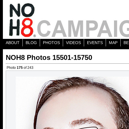
ABOUT
BLOG
PHOTOS
VIDEOS
EVENTS
MAP
BE
NOH8 Photos 15501-15750
Photo
175
of 243