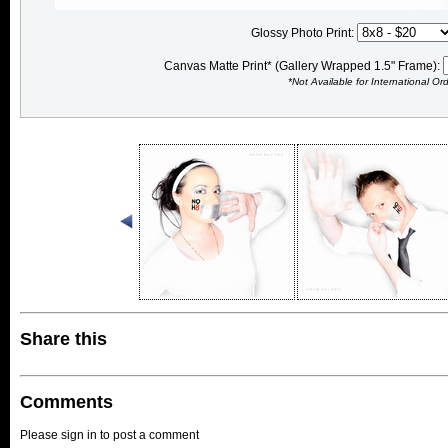
Glossy Photo Print:
Canvas Matte Print* (Gallery Wrapped 1.5" Frame):
*Not Available for International Or
Share this
Comments
Please sign in to post a comment