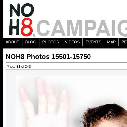
ABOUT
BLOG
PHOTOS
VIDEOS
EVENTS
MAP
BE
NOH8 Photos 15501-15750
Photo
81
of 243