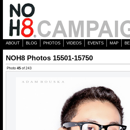
ABOUT
BLOG
PHOTOS
VIDEOS
EVENTS
MAP
BE
NOH8 Photos 15501-15750
Photo
45
of 243