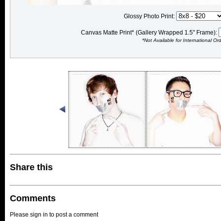
Glossy Photo Print:
Canvas Matte Print* (Gallery Wrapped 1.5" Frame):
*Not Available for International Or
Share this
Comments
Please sign in to post a comment