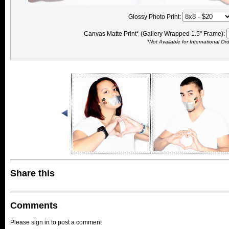
Glossy Photo Print:
Canvas Matte Print* (Gallery Wrapped 1.5" Frame):
*Not Available for International Or
Share this
Comments
Please sign in to post a comment