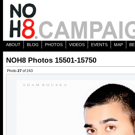
ABOUT
BLOG
PHOTOS
VIDEOS
EVENTS
MAP
BE
NOH8 Photos 15501-15750
Photo
27
of 243