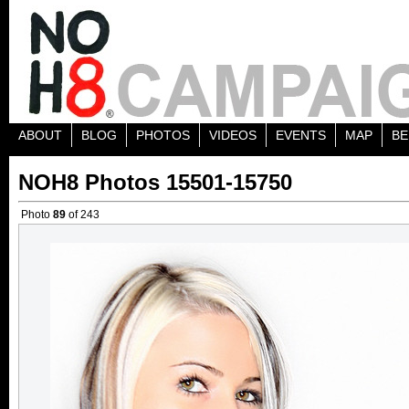
ABOUT
BLOG
PHOTOS
VIDEOS
EVENTS
MAP
BE
NOH8 Photos 15501-15750
Photo
89
of 243