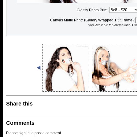
Glossy Photo Print:
Canvas Matte Print* (Gallery Wrapped 1.5" Frame):
*Not Available for International Or
Share this
Comments
Please sign in to post a comment