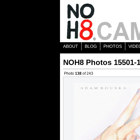
ABOUT
BLOG
PHOTOS
VIDE
NOH8 Photos 15501-
Photo
138
of 243