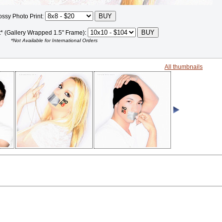
ossy Photo Print:
t* (Gallery Wrapped 1.5" Frame):
*Not Available for International Orders
All thumbnails