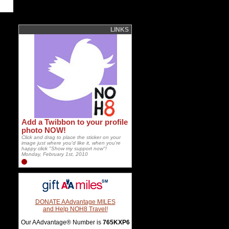
LINKS
Add a Twibbon to your profile
photo NOW!
Click and drag to place the sticker on your
image just where you'd like it, when you're
happy click "Show my support now"!
Monday, February 1st, 2010
DONATE AAdvantage MILES
and Help NOH8 Travel!
Our AAdvantage® Number is
765KXP6