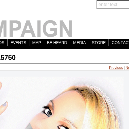
OS
EVENTS
MAP
BE HEARD
MEDIA
STORE
CONTAC
15750
Previous
|
N