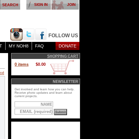
SIGN IN
JOIN
FOLLOW US
T
MY NOH8
FAQ
DONATE
SHOPPING CART
0 items
$0.00
ext
NEWSLETTER
Get involved and learn how you can help.
Receive photo updates and learn about
current projects.