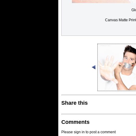
Gl
Canvas Matte Prin
Share this
Comments
Please sign in to post a comment