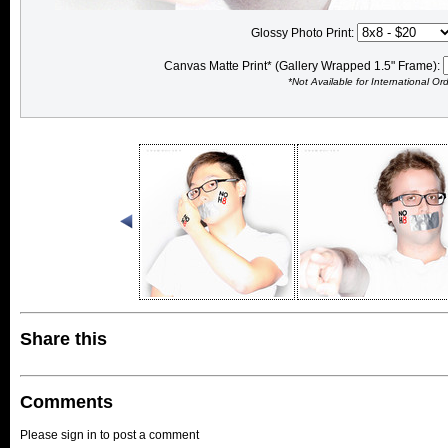
Glossy Photo Print:
Canvas Matte Print* (Gallery Wrapped 1.5" Frame):
*Not Available for International Or
Share this
Comments
Please sign in to post a comment