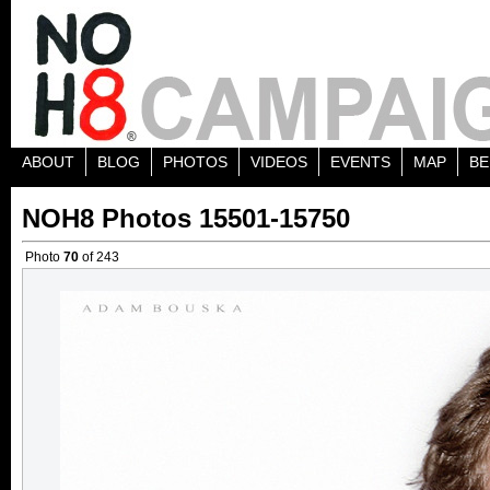
ABOUT
BLOG
PHOTOS
VIDEOS
EVENTS
MAP
BE
NOH8 Photos 15501-15750
Photo
70
of 243