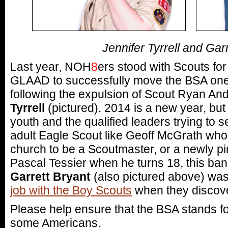
Jennifer Tyrrell and Gar
Last year, NOH
8
ers stood with Scouts for 
GLAAD to successfully move the BSA one s
following the expulsion of Scout Ryan A
Tyrrell
(pictured). 2014 is a new year, but 
youth and the qualified leaders trying to s
adult Eagle Scout like Geoff McGrath who
church to be a Scoutmaster, or a newly pi
Pascal Tessier when he turns 18, this ban
Garrett Bryant
(also pictured above) was
job with the Boy Scouts
when they discove
Please help ensure that the BSA stands f
some Americans.