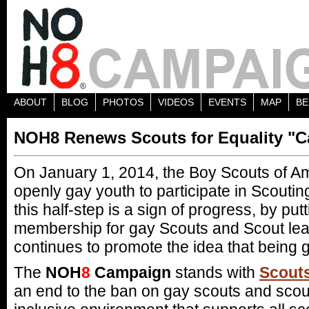
ABOUT
BLOG
PHOTOS
VIDEOS
EVENTS
MAP
BE
NOH8 Renews Scouts for Equality "Ca
On January 1, 2014, the Boy Scouts of A
openly gay youth to participate in Scouting
this half-step is a sign of progress, by put
membership for gay Scouts and Scout lead
continues to promote the idea that being g
The
NOH
8
Campaign
stands with
Scouts
an end to the ban on gay scouts and scout