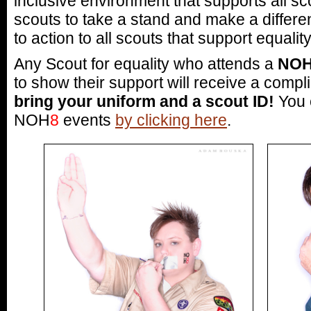
inclusive environment that supports all sc
scouts to take a stand and make a differe
to action to all scouts that support equality
Any Scout for equality who attends a
NO
to show their support will receive a com
bring your uniform and a scout ID!
You c
NOH
8
events
by clicking here
.