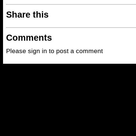
Share this
Comments
Please sign in to post a comment