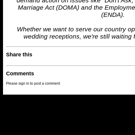
demand action on issues like "Don't Ask, 
Marriage Act (DOMA) and the Employmen
(ENDA).
Whether we want to serve our country ope
wedding receptions, we're still waiting f
Share this
Comments
Please sign in to post a comment