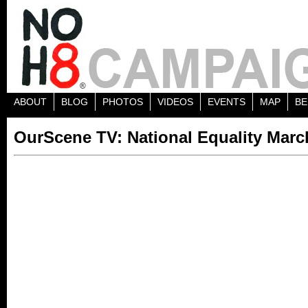
ABOUT
BLOG
PHOTOS
VIDEOS
EVENTS
MAP
BE
OurScene TV: National Equality Mar