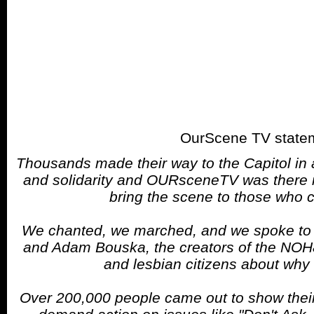
OurScene TV state
Thousands made their way to the Capitol in
and solidarity and OURsceneTV was there not
bring the scene to those who c
We chanted, we marched, and we spoke to 
and Adam Bouska, the creators of the NOH
and lesbian citizens about why 
Over 200,000 people came out to show their