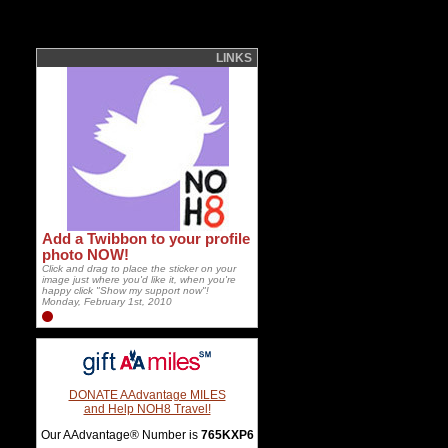
LINKS
Add a Twibbon to your profile
photo NOW!
Click and drag to place the sticker on your
image just where you'd like it, when you're
happy click "Show my support now"!
Monday, February 1st, 2010
DONATE AAdvantage MILES
and Help NOH8 Travel!
Our AAdvantage® Number is
765KXP6