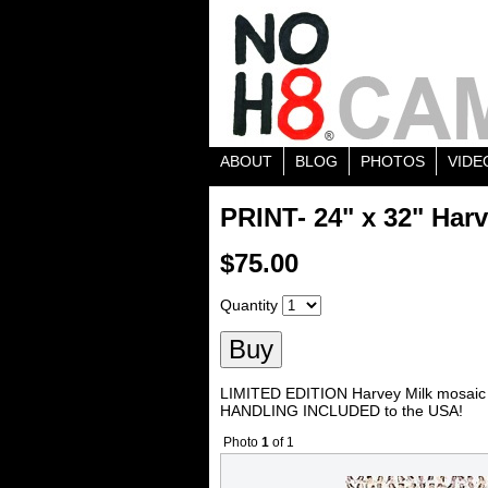
ABOUT
BLOG
PHOTOS
VIDE
PRINT- 24" x 32" Harv
$75.00
Quantity
LIMITED EDITION Harvey Milk mosaic 
HANDLING INCLUDED to the USA!
Photo
1
of 1