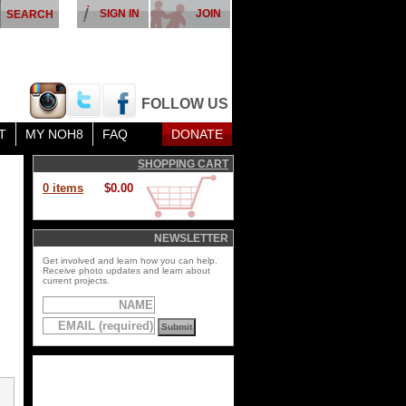
SIGN IN
JOIN
FOLLOW US
T
MY NOH8
FAQ
DONATE
SHOPPING CART
0 items
$0.00
NEWSLETTER
Get involved and learn how you can help.
Receive photo updates and learn about
current projects.