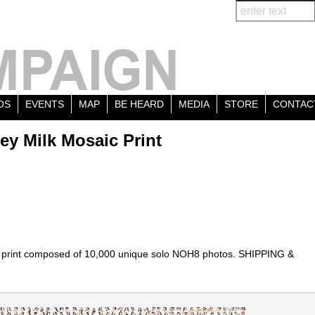
OS
EVENTS
MAP
BE HEARD
MEDIA
STORE
CONTAC
ey Milk Mosaic Print
print composed of 10,000 unique solo NOH8 photos. SHIPPING &