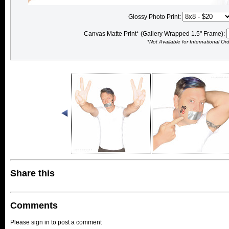
Glossy Photo Print:
Canvas Matte Print* (Gallery Wrapped 1.5" Frame):
*Not Available for International Or
Share this
Comments
Please sign in to post a comment