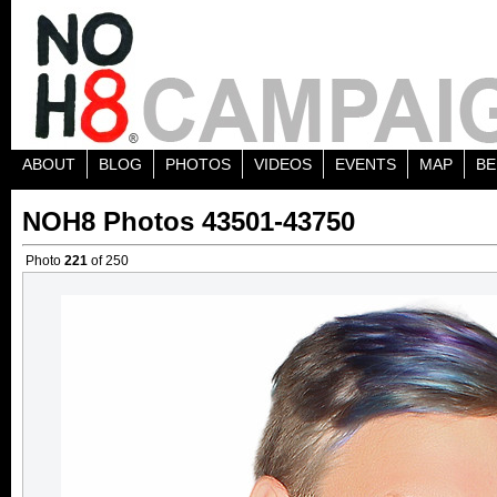
ABOUT
BLOG
PHOTOS
VIDEOS
EVENTS
MAP
BE
NOH8 Photos 43501-43750
Photo
221
of 250