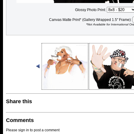
Glossy Photo Print:
Canvas Matte Print* (Gallery Wrapped 1.5" Frame):
*Not Available for International Or
Share this
Comments
Please sign in to post a comment