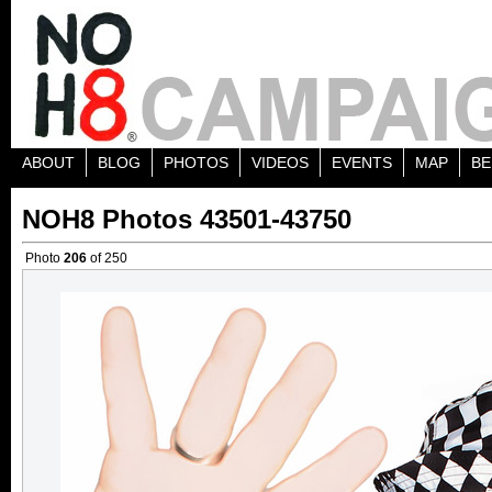
ABOUT
BLOG
PHOTOS
VIDEOS
EVENTS
MAP
BE
NOH8 Photos 43501-43750
Photo
206
of 250