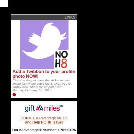
LINKS
Add a Twibbon to your profile
photo NOW!
Click and drag to place the sticker on your
image just where you'd like it, when you're
happy click "Show my support now"!
Monday, February 1st, 2010
DONATE AAdvantage MILES
and Help NOH8 Travel!
Our AAdvantage® Number is
765KXP6