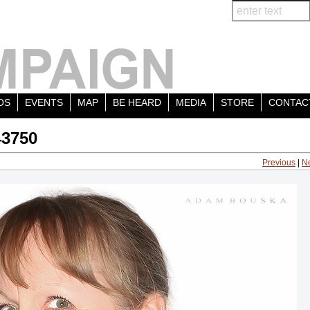
OS
EVENTS
MAP
BE HEARD
MEDIA
STORE
CONTAC
43750
Previous
|
N