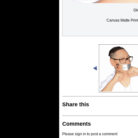
Gl
Canvas Matte Prin
Share this
Comments
Please sign in to post a comment