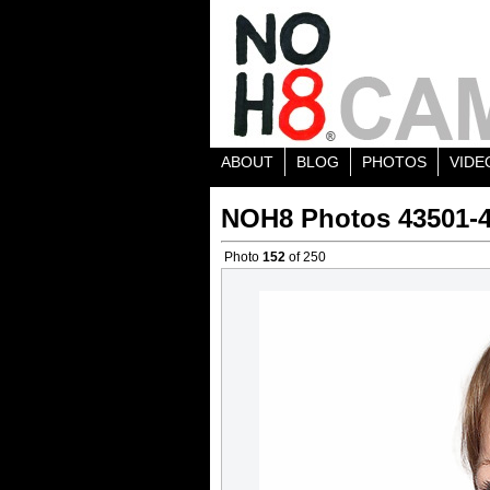
ABOUT
BLOG
PHOTOS
VIDE
NOH8 Photos 43501-
Photo
152
of 250