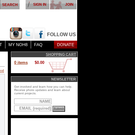
SIGN IN
JOIN
FOLLOW US
T
MY NOH8
FAQ
DONATE
SHOPPING CART
0 items
$0.00
ext
NEWSLETTER
Get involved and learn how you can help.
Receive photo updates and learn about
current projects.