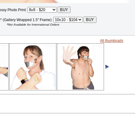
ossy Photo Print:
t* (Gallery Wrapped 1.5" Frame):
*Not Available for International Orders
All thumbnails