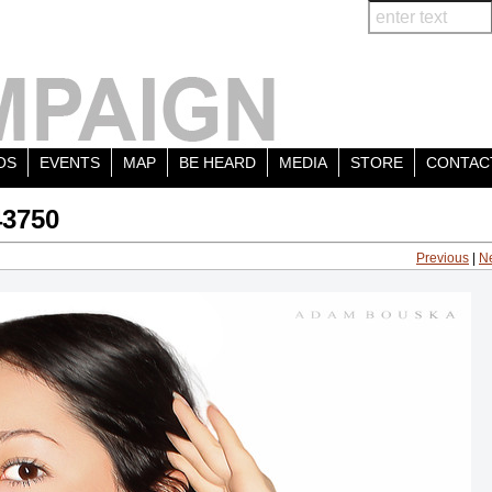
OS
EVENTS
MAP
BE HEARD
MEDIA
STORE
CONTAC
43750
Previous
|
N