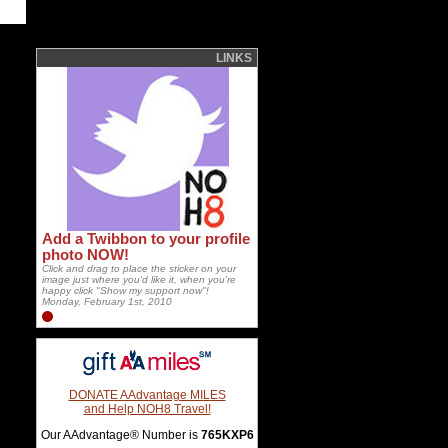
LINKS
Add a Twibbon to your profile
photo NOW!
Click and drag to place the sticker on your
image just where you'd like it, when you're
happy click "Show my support now"!
Monday, February 1st, 2010
DONATE AAdvantage MILES
and Help NOH8 Travel!
Our AAdvantage® Number is
765KXP6