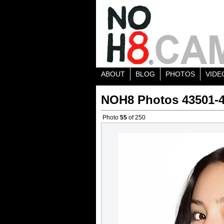
ABOUT
BLOG
PHOTOS
VIDE
NOH8 Photos 43501-
Photo
55
of 250