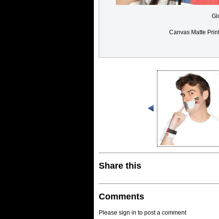
Gl
Canvas Matte Prin
Share this
Comments
Please sign in to post a comment