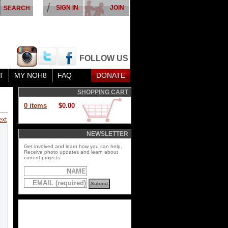
SIGN IN
JOIN
FOLLOW US
T
MY NOH8
FAQ
DONATE
SHOPPING CART
0 items
$0.00
ext
NEWSLETTER
Get involved and learn how you can help.
Receive photo updates and learn about
current projects.