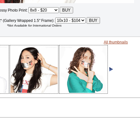
ossy Photo Print:
t* (Gallery Wrapped 1.5" Frame):
*Not Available for International Orders
All thumbnails