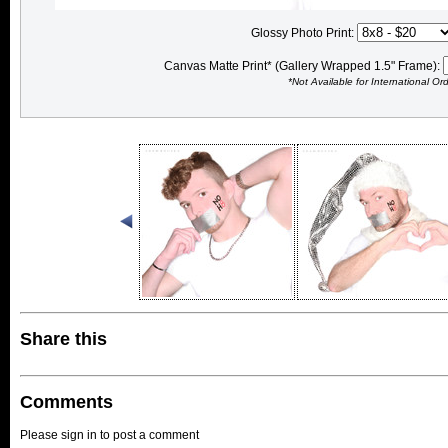
Glossy Photo Print:
Canvas Matte Print* (Gallery Wrapped 1.5" Frame):
*Not Available for International Or
Share this
Comments
Please sign in to post a comment