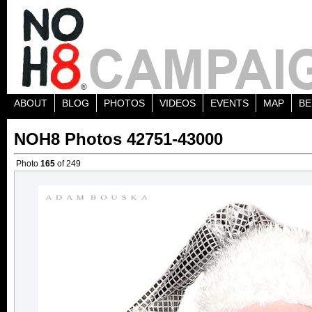
ABOUT
BLOG
PHOTOS
VIDEOS
EVENTS
MAP
BE
NOH8 Photos 42751-43000
Photo
165
of 249