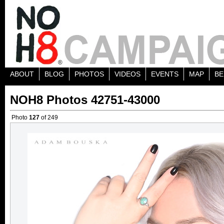
ABOUT
BLOG
PHOTOS
VIDEOS
EVENTS
MAP
BE
NOH8 Photos 42751-43000
Photo
127
of 249