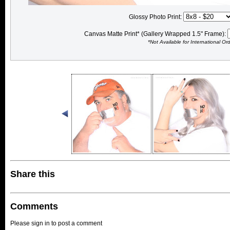
Glossy Photo Print:
Canvas Matte Print* (Gallery Wrapped 1.5" Frame):
*Not Available for International Or
Share this
Comments
Please sign in to post a comment