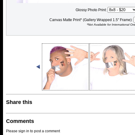
Glossy Photo Print:
Canvas Matte Print* (Gallery Wrapped 1.5" Frame):
*Not Available for International Or
Share this
Comments
Please sign in to post a comment