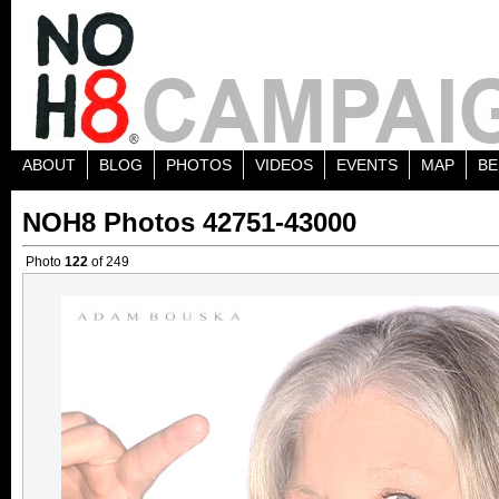
ABOUT
BLOG
PHOTOS
VIDEOS
EVENTS
MAP
BE
NOH8 Photos 42751-43000
Photo
122
of 249