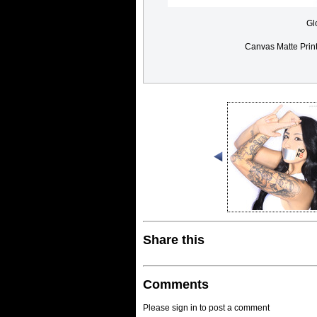
Gl
Canvas Matte Prin
Share this
Comments
Please sign in to post a comment