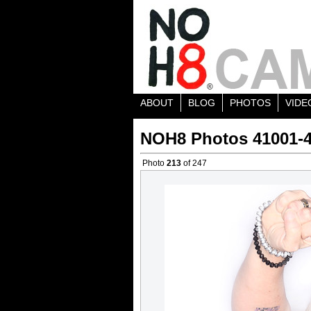
ABOUT
BLOG
PHOTOS
VIDE
NOH8 Photos 41001-
Photo
213
of 247