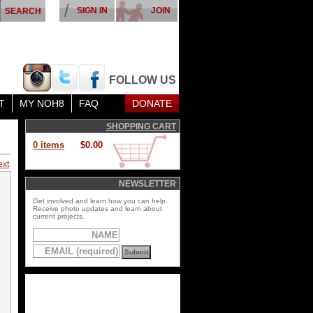
SIGN IN
JOIN
FOLLOW US
T
MY NOH8
FAQ
DONATE
SHOPPING CART
0 items
$0.00
ext
NEWSLETTER
Get involved and learn how you can help.
Receive photo updates and learn about
current projects.