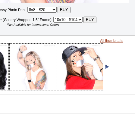
ossy Photo Print:
t* (Gallery Wrapped 1.5" Frame):
*Not Available for International Orders
All thumbnails