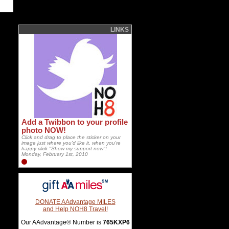
LINKS
Add a Twibbon to your profile
photo NOW!
Click and drag to place the sticker on your
image just where you'd like it, when you're
happy click "Show my support now"!
Monday, February 1st, 2010
DONATE AAdvantage MILES
and Help NOH8 Travel!
Our AAdvantage® Number is
765KXP6