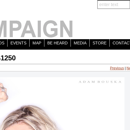
OS
EVENTS
MAP
BE HEARD
MEDIA
STORE
CONTAC
41250
Previous
|
N