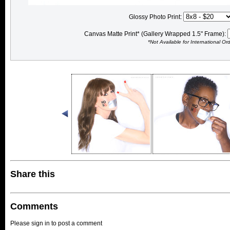
Glossy Photo Print:
Canvas Matte Print* (Gallery Wrapped 1.5" Frame):
*Not Available for International Or
Share this
Comments
Please sign in to post a comment