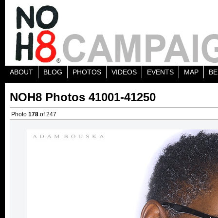
ABOUT
BLOG
PHOTOS
VIDEOS
EVENTS
MAP
BE
NOH8 Photos 41001-41250
Photo
178
of 247