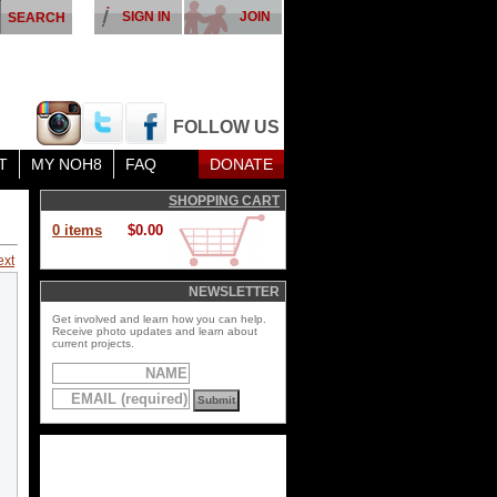
SIGN IN
JOIN
FOLLOW US
T
MY NOH8
FAQ
DONATE
SHOPPING CART
0 items
$0.00
ext
NEWSLETTER
Get involved and learn how you can help.
Receive photo updates and learn about
current projects.