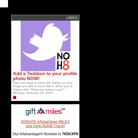
LINKS
Add a Twibbon to your profile
photo NOW!
Click and drag to place the sticker on your
image just where you'd like it, when you're
happy click "Show my support now"!
Monday, February 1st, 2010
DONATE AAdvantage MILES
and Help NOH8 Travel!
Our AAdvantage® Number is
765KXP6