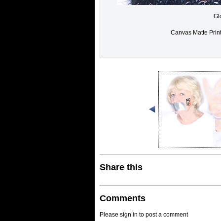
Gl
Canvas Matte Prin
Share this
Comments
Please sign in to post a comment