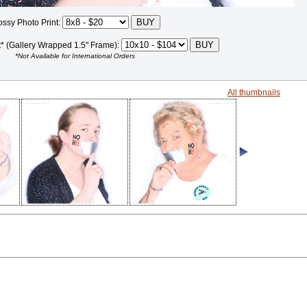
ossy Photo Print:
t* (Gallery Wrapped 1.5" Frame):
*Not Available for International Orders
All thumbnails