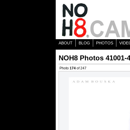
ABOUT
BLOG
PHOTOS
VIDE
NOH8 Photos 41001-
Photo
174
of 247