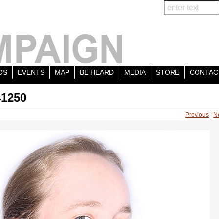
OS
EVENTS
MAP
BE HEARD
MEDIA
STORE
CONTAC
41250
Previous
|
N