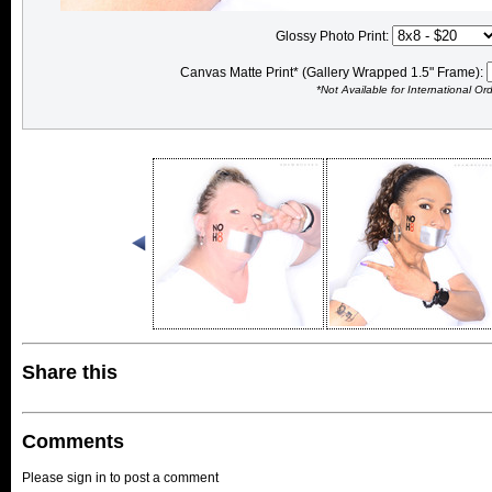
Glossy Photo Print:
Canvas Matte Print* (Gallery Wrapped 1.5" Frame):
*Not Available for International Or
Share this
Comments
Please sign in to post a comment