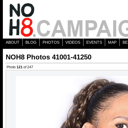
ABOUT
BLOG
PHOTOS
VIDEOS
EVENTS
MAP
BE
NOH8 Photos 41001-41250
Photo
121
of 247